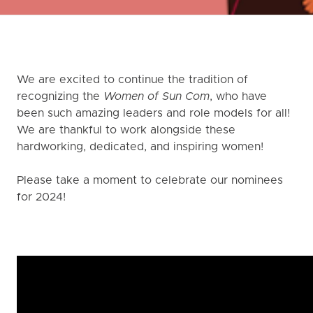
We are excited to continue the tradition of
recognizing the
Women of Sun Com
, who have
been such amazing leaders and role models for all!
We are thankful to work alongside these
hardworking, dedicated, and inspiring women!
Please take a moment to celebrate our nominees
for 2024!