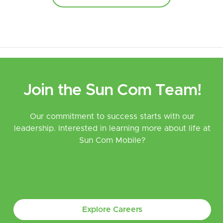
Join the Sun Com Team!
Our commitment to success starts with our
leadership. Interested in learning more about life at
Sun Com Mobile?
Explore Careers