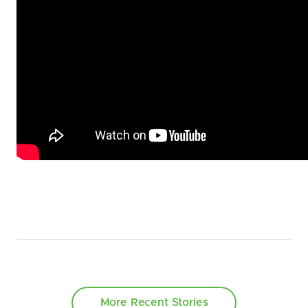
More Recent Stories