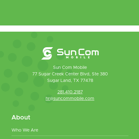
Sun Com Mobile
77 Sugar Creek Center Blvd, Ste 380
Sugar Land, TX 77478
281.410.2187
hr@suncommobile.com
About
Who We Are