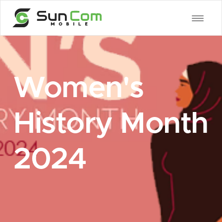
Women's
History Month
2024