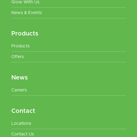
Grow With Us
News & Events
Products
Products
Offers
News
Careers
Contact
Locations
Contact Us